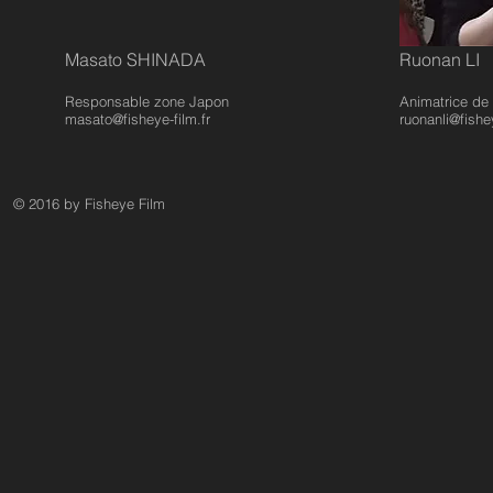
Masato SHINADA
Ruonan LI
Responsable zone Japon
Animatrice d
masato@fisheye-film.fr
ruonanli@fishey
© 2016 by Fisheye Film