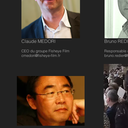
Claude MEDORI
Bruno RED
CEO du groupe Fisheye Film
Responsable 
cmedori@fisheye-film.fr
bruno.redier@f