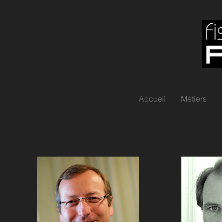
Accueil
Métiers