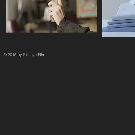
© 2016 by Fisheye Film