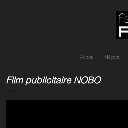
Accueil
Métiers
Film publicitaire NOBO